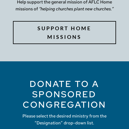
Help support the general mission of AFLC Home
missions of
“helping churches plant new churches.”
SUPPORT HOME
MISSIONS
DONATE TO A
SPONSORED
CONGREGATION
Please select the desired ministry from the
“Designation” drop-down list.