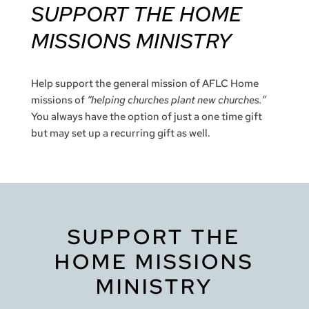
S
UPPORT THE HOME
MISSIONS MINISTRY
Help support the general mission of AFLC Home
missions of
“helping churches plant new churches.”
You always have the option of just a one time gift
but may set up a recurring gift as well.
SUPPORT THE
HOME MISSIONS
MINISTRY