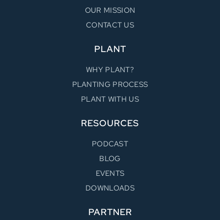
OUR MISSION
CONTACT US
PLANT
WHY PLANT?
PLANTING PROCESS
PLANT WITH US
RESOURCES
PODCAST
BLOG
EVENTS
DOWNLOADS
PARTNER