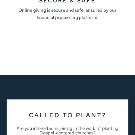
SECURE & SAFE
Online giving is secure and safe, ensured by our
financial processing platform.
CALLED TO PLANT?
Are you interested in joining in the work of planting
Gospel-centered churches?