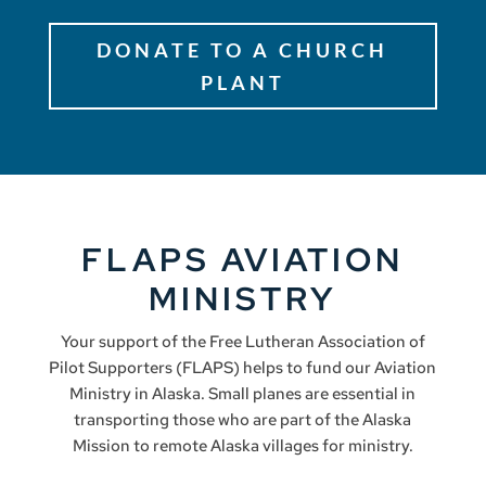
DONATE TO A CHURCH
PLANT
FLAPS AVIATION
MINISTRY
Your support of the Free Lutheran Association of
Pilot Supporters (FLAPS) helps to fund our Aviation
Ministry in Alaska. Small planes are essential in
transporting those who are part of the Alaska
Mission to remote Alaska villages for ministry.