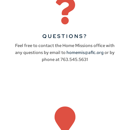

QUESTIONS?
Feel free to contact the Home Missions office with
any questions by email to
homemis@aflc.org
or by
phone at 763.545.5631
