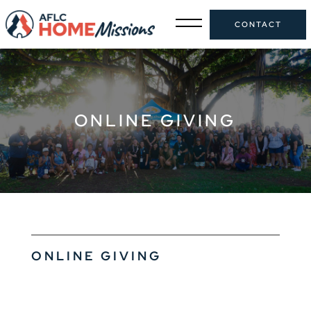
CONTACT
ONLINE GIVING
ONLINE GIVING