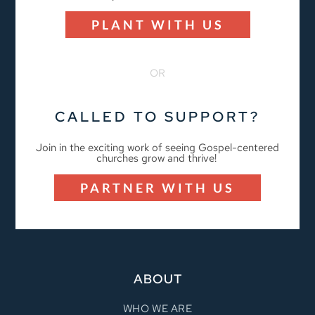
PLANT WITH US
OR
CALLED TO SUPPORT?
Join in the exciting work of seeing Gospel-centered
churches grow and thrive!
PARTNER WITH US
ABOUT
WHO WE ARE