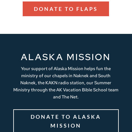
DONATE TO FLAPS
ALASKA MISSION
Your support of Alaska Mission helps fun the
ministry of our chapels in Naknek and South
Naknek, the KAKN radio station, our Summer
Ministry through the AK Vacation Bible School team
and The Net.
DONATE TO ALASKA
MISSION