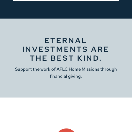
ETERNAL
INVESTMENTS ARE
THE BEST KIND.
Support the work of AFLC Home Missions through
financial giving.