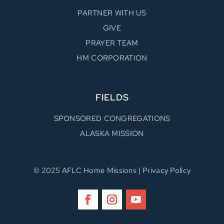
PARTNER WITH US
GIVE
PRAYER TEAM
HM CORPORATION
FIELDS
SPONSORED CONGREGATIONS
ALASKA MISSION
© 2025
AFLC Home Missions
|
Privacy Policy