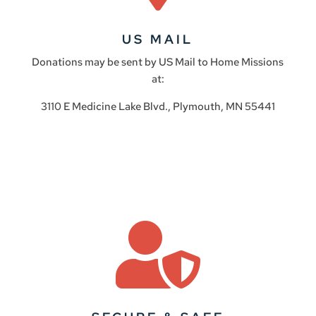
US MAIL
Donations may be sent by US Mail to Home Missions
at:
3110 E Medicine Lake Blvd., Plymouth, MN 55441
