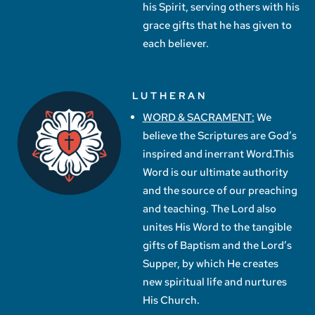
his Spirit, serving others with his
grace gifts that he has given to
each believer.
LUTHERAN
WORD & SACRAMENT:
We
believe the Scriptures are God’s
inspired and inerrant Word.This
Word is our ultimate authority
and the source of our preaching
and teaching. The Lord also
unites His Word to the tangible
gifts of Baptism and the Lord’s
Supper, by which He creates
new spiritual life and nurtures
His Church.