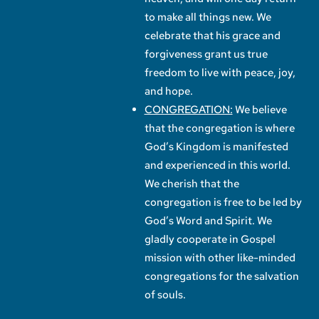
to make all things new. We
celebrate that his grace and
forgiveness grant us true
freedom to live with peace, joy,
and hope.
CONGREGATION:
We believe
that the congregation is where
God’s Kingdom is manifested
and experienced in this world.
We cherish that the
congregation is free to be led by
God’s Word and Spirit. We
gladly cooperate in Gospel
mission with other like-minded
congregations for the salvation
of souls.