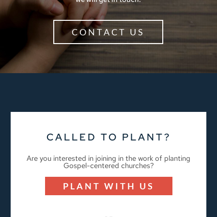
CONTACT US
CALLED TO PLANT?
Are you interested in joining in the work of planting
Gospel-centered churches?
PLANT WITH US