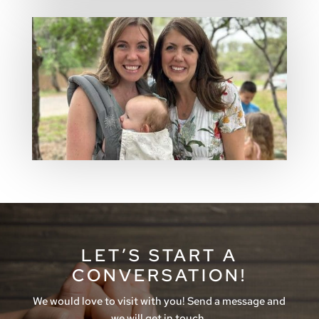
LET’S START A
CONVERSATION!
We would love to visit with you! Send a message and
we will get in touch.