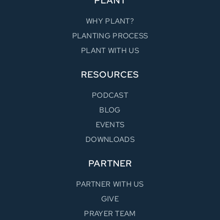
PLANT
WHY PLANT?
PLANTING PROCESS
PLANT WITH US
RESOURCES
PODCAST
BLOG
EVENTS
DOWNLOADS
PARTNER
PARTNER WITH US
GIVE
PRAYER TEAM