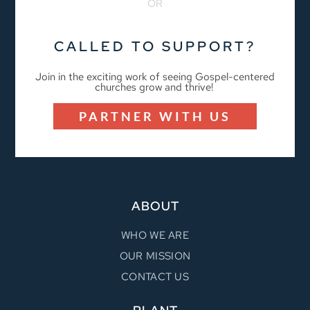
OR
CALLED TO SUPPORT?
Join in the exciting work of seeing Gospel-centered
churches grow and thrive!
PARTNER WITH US
ABOUT
WHO WE ARE
OUR MISSION
CONTACT US