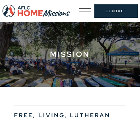
CONTACT
MISSION
FREE, LIVING, LUTHERAN