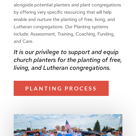
alongside potential planters and plant congregations
by offering very specific resourcing that will help
enable and nurture the planting of free, living, and
Lutheran congregations.
Our Planting systems
include: Assessment, Training, Coaching, Funding,
and Care.
It is our privilege to support and equip
church planters for the planting of free,
living, and Lutheran congregations.
PLANTING PROCESS