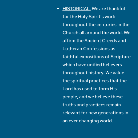
HISTORICAL:
We are thankful
for the Holy Spirit’s work
throughout the centuries in the
Church all around the world. We
affirm the Ancient Creeds and
Lutheran Confessions as
faithful expositions of Scripture
which have unified believers
throughout history. We value
the spiritual practices that the
Lord has used to form His
people, and we believe these
truths and practices remain
relevant for new generations in
an ever changing world.