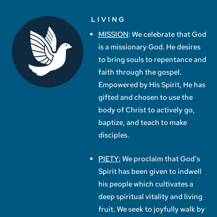
LIVING
MISSION
: We celebrate that God
is a missionary God. He desires
to bring souls to repentance and
faith through the gospel.
Empowered by His Spirit, He has
gifted and chosen to use the
body of Christ to actively go,
baptize, and teach to make
disciples.
PIETY:
We proclaim that God’s
Spirit has been given to indwell
his people which cultivates a
deep spiritual vitality and living
fruit. We seek to joyfully walk by