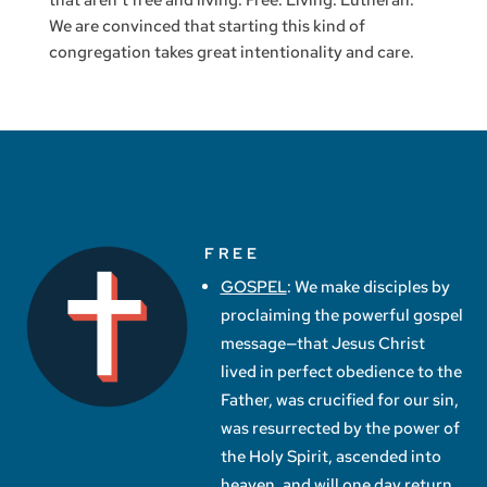
that aren’t free and living. Free. Living. Lutheran.
We are convinced that starting this kind of
congregation takes great intentionality and care.
FREE
GOSPEL
: We make disciples by
proclaiming the powerful gospel
message—that Jesus Christ
lived in perfect obedience to the
Father, was crucified for our sin,
was resurrected by the power of
the Holy Spirit, ascended into
heaven, and will one day return