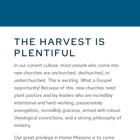
THE HARVEST IS
PLENTIFUL
In our current culture, most people who come into
new churches are unchurched, dechurched, or
underchurched. This is exciting. What a Gospel
opportunity! Because of this, new churches need
plant pastors and lay leaders who are incredibly
intentional and hard-working, passionately
evangelistic, incredibly gracious, armed with robust
theological convictions, and a strong philosophy of
ministry.
Our great privilege in Home Missions is to come