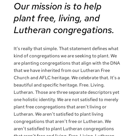
Our mission is to help
plant free, living, and
Lutheran congregations.
It’s really that simple. That statement defines what
kind of congregations we are seeking to plant. We
are planting congregations that align with the DNA
that we have inherited from our Lutheran Free
Church and AFLC heritage. We celebrate that. It’s a
beautiful and specific heritage. Free. Living.
Lutheran. Those are three separate descriptors yet
one holistic identity. We are not satisfied to merely
plant free congregations that aren’t living or
Lutheran. We aren’t satisfied to plant living
congregations that aren’t free or Lutheran. We
aren’t satisfied to plant Lutheran congregations