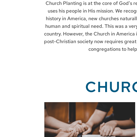
Church Planting is at the core of God’s re
uses his people in His mission. We recog
history in America, new churches naturall
human and spiritual need. This was a very
country. However, the Church in America i
post-Christian society now requires great
congregations to help 
CHUR