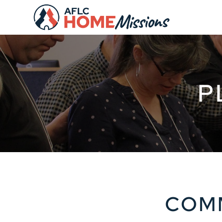
P
COMM