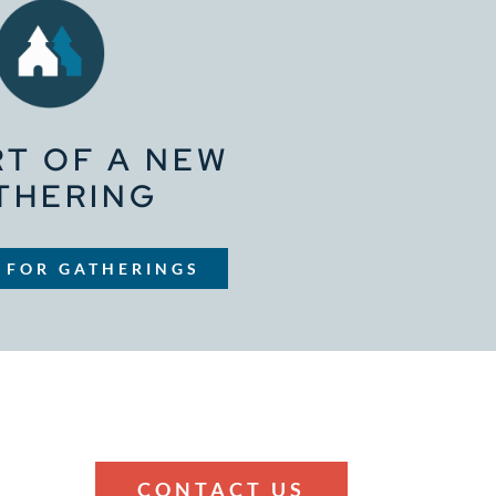
RT OF A NEW
THERING
 FOR GATHERINGS
CONTACT US