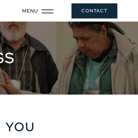
CONTACT
SS
G YOU