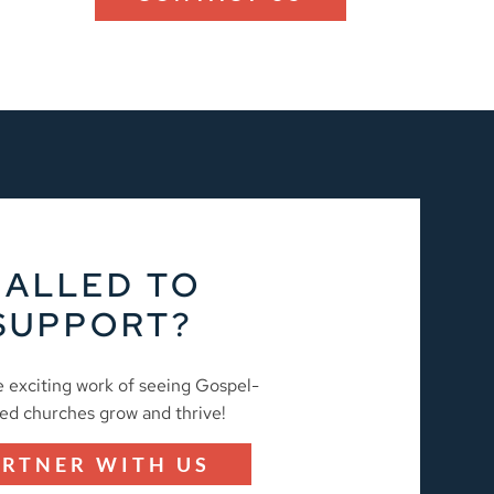
CALLED TO
SUPPORT?
e exciting work of seeing Gospel-
ed churches grow and thrive!
ARTNER WITH US