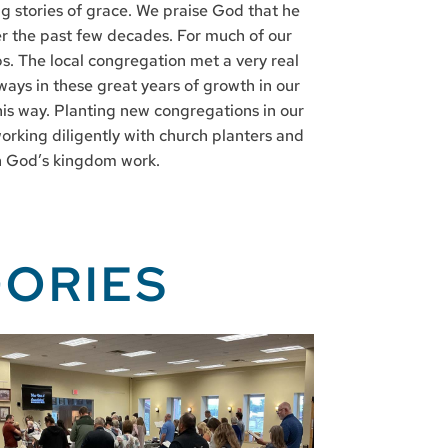
ing stories of grace. We praise God that he
ver the past few decades. For much of our
ps. The local congregation met a very real
ways in these great years of growth in our
his way. Planting new congregations in our
orking diligently with church planters and
hin God’s kingdom work.
ORIES