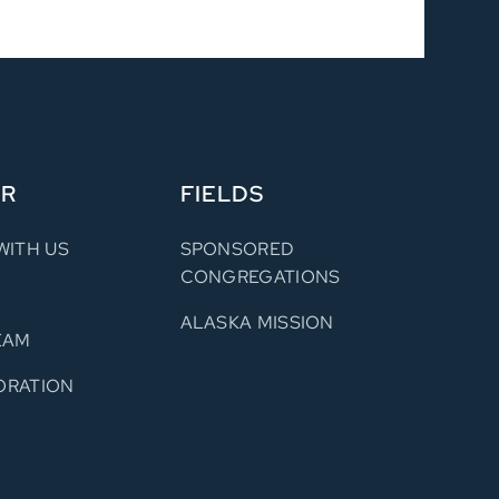
ER
FIELDS
WITH US
SPONSORED
CONGREGATIONS
ALASKA MISSION
EAM
ORATION