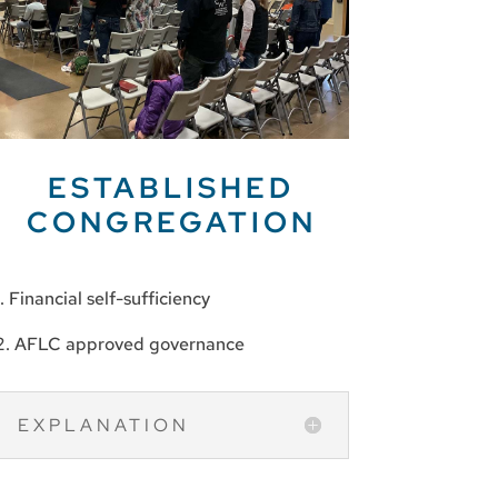
ESTABLISHED
CONGREGATION
1. Financial self-sufficiency
2. AFLC approved governance
EXPLANATION