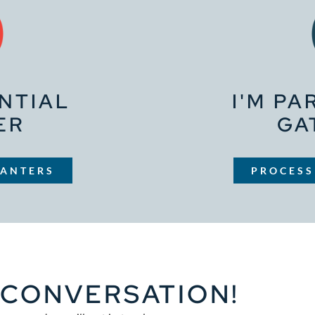
ENTIAL
I'M PA
ER
GA
LANTERS
PROCESS
A CONVERSATION!