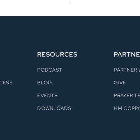
RESOURCES
PARTN
PODCAST
PARTNER 
CESS
BLOG
GIVE
S
EVENTS
PRAYER T
DOWNLOADS
HM CORP