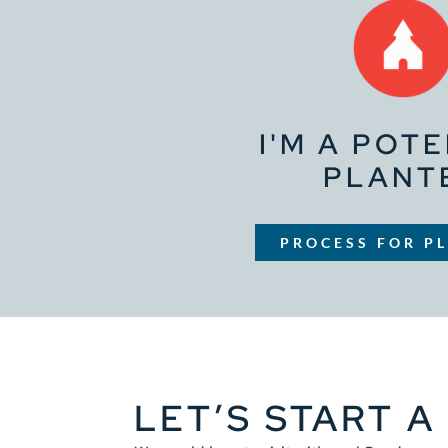
I'M A POT
PLANT
PROCESS FOR P
LET’S START 