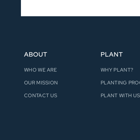
ABOUT
PLANT
WHO WE ARE
WHY PLANT?
OUR MISSION
PLANTING PRO
CONTACT US
PLANT WITH U