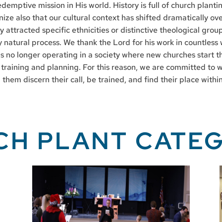
demptive mission in His world. History is full of church plant
nize also that our cultural context has shifted dramatically o
y attracted specific ethnicities or distinctive theological grou
 natural process. We thank the Lord for his work in countless 
s no longer operating in a society where new churches start t
 training and planning. For this reason, we are committed to w
them discern their call, be trained, and find their place wit
CH PLANT CATEG