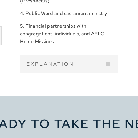
(Prospectus)
4. Public Word and sacrament ministry
5. Financial partnerships with
congregations, individuals, and AFLC
Home Missions
EXPLANATION
ADY TO TAKE THE N