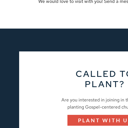
We would love to visit with you! Send a mes
CALLED T
PLANT?
Are you interested in joining in 
planting Gospel-centered ch
PLANT WITH U