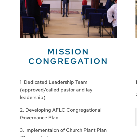
MISSION
CONGREGATION
1. Dedicated Leadership Team
(approved/called pastor and lay
leadership)
2. Developing AFLC Congregational
Governance Plan
3. Implementaion of Church Plant Plan