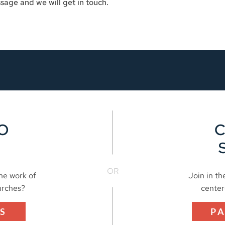
sage and we will get in touch.
O
OR
the work of
Join in th
urches?
center
S
P