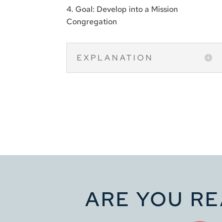
4. Goal: Develop into a Mission
Congregation
EXPLANATION
ARE YOU RE