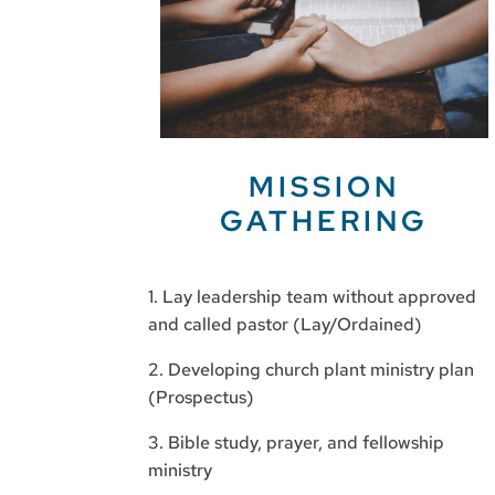
MISSION
GATHERING
1. Lay leadership team without approved
and called pastor (Lay/Ordained)
2. Developing church plant ministry plan
(Prospectus)
3. Bible study, prayer, and fellowship
ministry