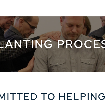
LANTING PROCE
ITTED TO HELPIN