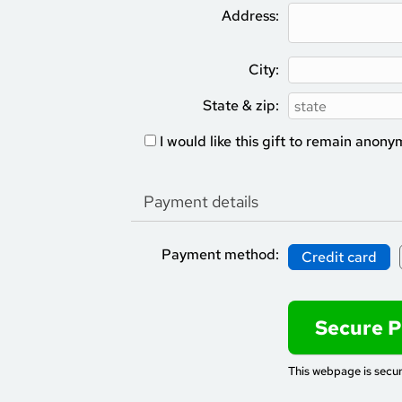
Address:
City:
State & zip:
I would like this gift to remain anon
Payment details
Payment method:
Credit card
This webpage is secu