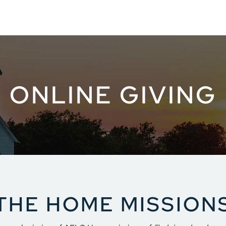
ONLINE GIVING
THE HOME MISSIONS