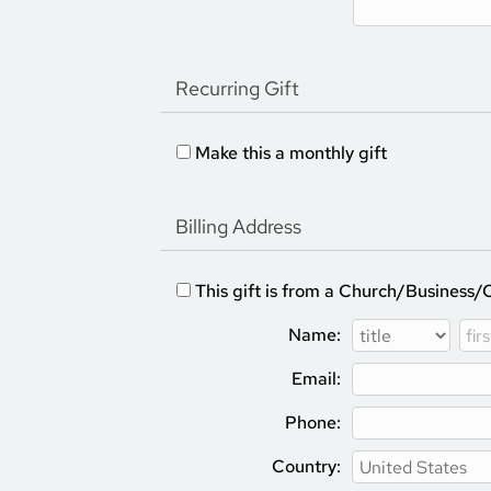
Recurring Gift
Make this a monthly gift
Billing Address
This gift is from a Church/Business/
Name:
Email:
Phone:
Country: