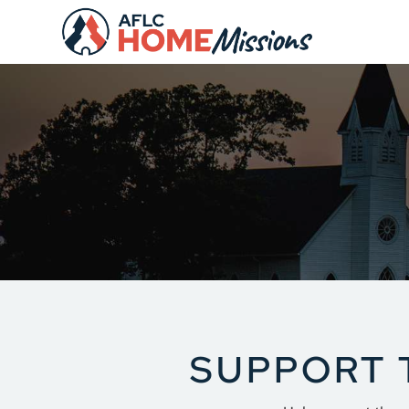
S
UPPORT 