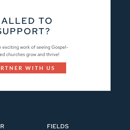
CALLED TO
SUPPORT?
e exciting work of seeing Gospel-
ed churches grow and thrive!
ARTNER WITH US
ER
FIELDS