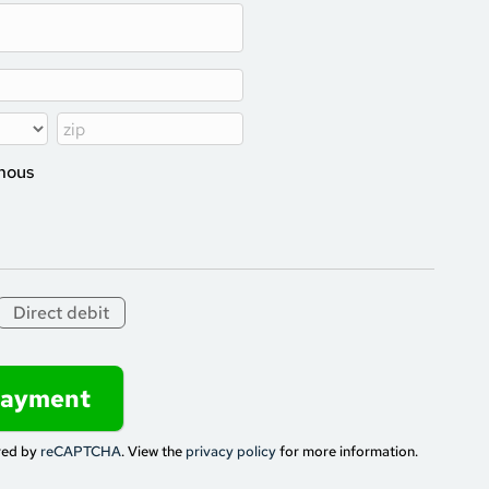
ymous
Direct debit
red by
reCAPTCHA
. View the
privacy policy
for more information.