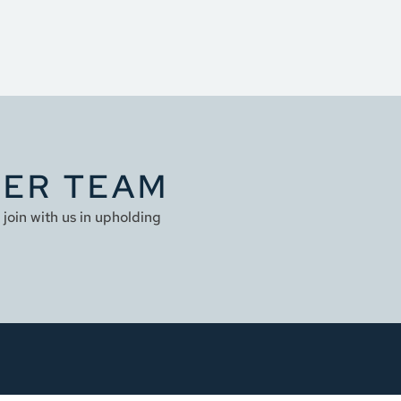
YER TEAM
join with us in upholding