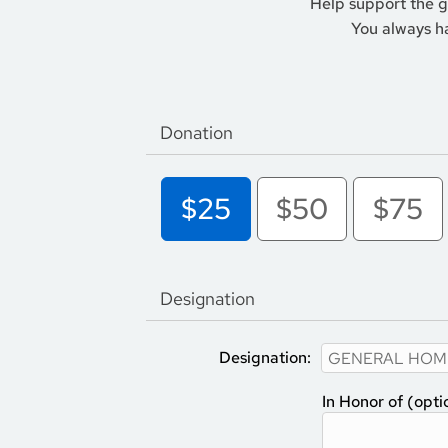
Help support the 
You always ha
Donation
$25
$50
$75
Designation
Designation:
In Honor of (opti