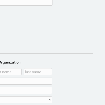
Organization