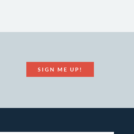
SIGN ME UP!