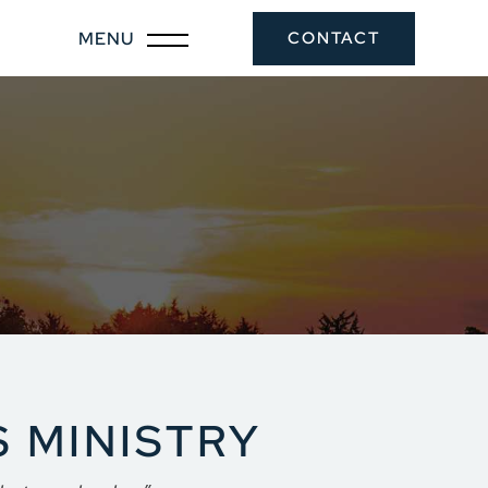
CONTACT
 MINISTRY