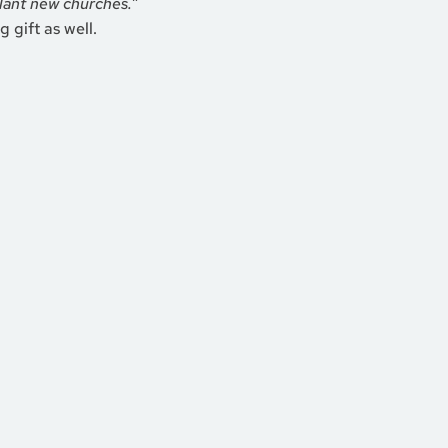
lant new churches.”
 gift as well.