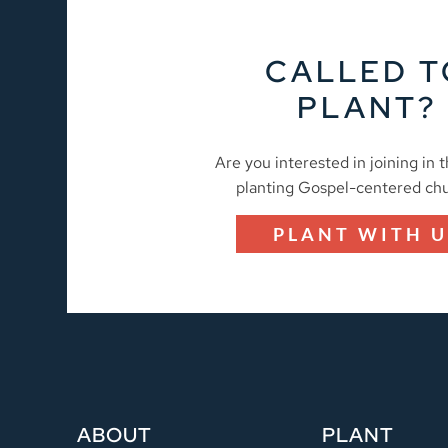
CALLED T
PLANT?
Are you interested in joining in 
planting Gospel-centered ch
PLANT WITH U
ABOUT
PLANT