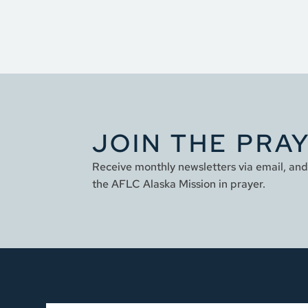
JOIN THE PRA
Receive monthly newsletters via email, and 
the AFLC Alaska Mission in prayer.