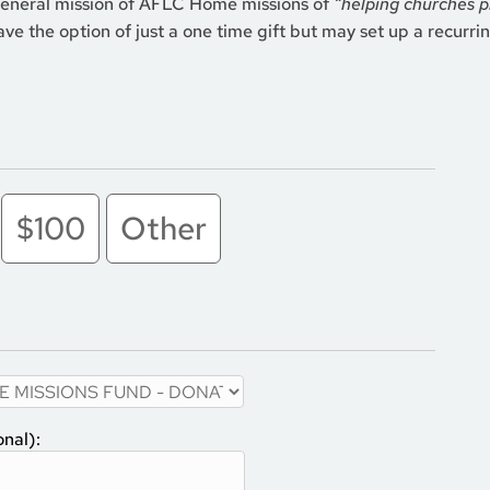
general mission of AFLC Home missions of
“helping churches p
ve the option of just a one time gift but may set up a recurring
$100
Other
onal):