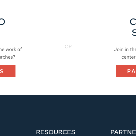
O
OR
the work of
Join in th
urches?
center
S
P
RESOURCES
PARTN