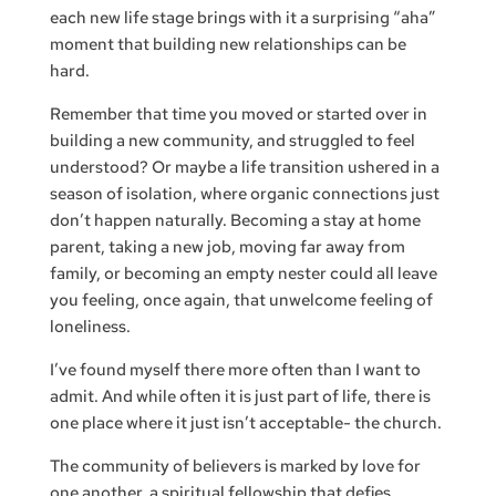
each new life stage brings with it a surprising “aha”
moment that building new relationships can be
hard.
Remember that time you moved or started over in
building a new community, and struggled to feel
understood? Or maybe a life transition ushered in a
season of isolation, where organic connections just
don’t happen naturally. Becoming a stay at home
parent, taking a new job, moving far away from
family, or becoming an empty nester could all leave
you feeling, once again, that unwelcome feeling of
loneliness.
I’ve found myself there more often than I want to
admit. And while often it is just part of life, there is
one place where it just isn’t acceptable- the church.
The community of believers is marked by love for
one another, a spiritual fellowship that defies