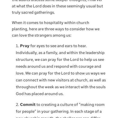
at what the Lord does in these seemingly usual but
truly sacred gatherings.
When it comes to hospitality within church
planting, here are three ways to consider how we
can love the strangers among us:
Pray
for eyes to see and ears to hear.
Individually, as a family, and within the leadership
structure, we can pray for the Lord to help us see
needs around us and respond with courage and
love. We can pray for the Lord to show us ways we
can connect with new visitors at church, as well as
throughout the week as we interact with the souls
God has placed around us.
Commit
to creating a culture of “making room
for people” in your gathering. In each stage of a