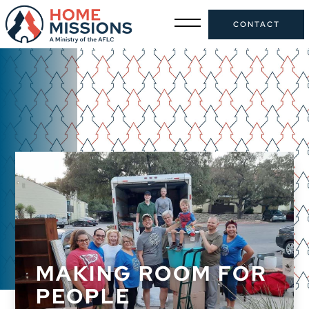
CONTACT
MAKING ROOM FOR
PEOPLE