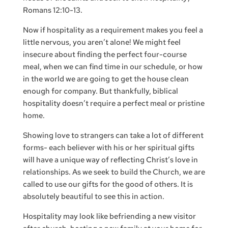
Romans 12:10-13.
Now if hospitality as a requirement makes you feel a
little nervous, you aren’t alone! We might feel
insecure about finding the perfect four-course
meal, when we can find time in our schedule, or how
in the world we are going to get the house clean
enough for company. But thankfully, biblical
hospitality doesn’t require a perfect meal or pristine
home.
Showing love to strangers can take a lot of different
forms- each believer with his or her spiritual gifts
will have a unique way of reflecting Christ’s love in
relationships. As we seek to build the Church, we are
called to use our gifts for the good of others. It is
absolutely beautiful to see this in action.
Hospitality may look like befriending a new visitor