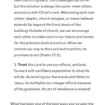
new church’s growth, the challenges can differ
but the solution is always the same- meet others
around us with Christ’s care. Welcoming each new
visitor, skeptic, church shopper, or newer believer
extends far beyond the front doors of the
building! Outside of church, we can encourage
each other to make room in our hearts and homes
for the precious souls around us. When we
commit our way to the Lord and trust him, he
promises to act (Psalm 37:5).
Trust
the Lord to use our efforts, and look
forward with confident expectation to what He
will do. As we bring our few loaves and fishes to
Jesus, he multiplies our meager efforts because
of His greatness. No act of obedience is wasted!
What has been one of the best ways you’ve seen the