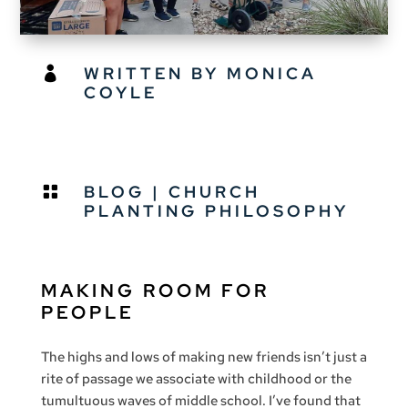
WRITTEN BY MONICA

COYLE
BLOG
|
CHURCH

PLANTING PHILOSOPHY
MAKING ROOM FOR
PEOPLE
The highs and lows of making new friends isn’t just a
rite of passage we associate with childhood or the
tumultuous waves of middle school. I’ve found that