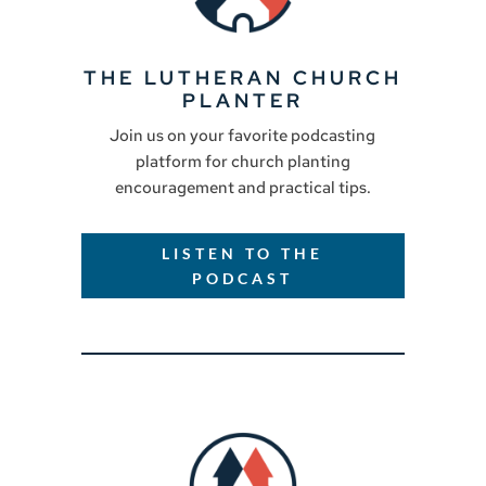
THE LUTHERAN CHURCH
PLANTER
Join us on your favorite podcasting
platform for church planting
encouragement and practical tips.
LISTEN TO THE
PODCAST