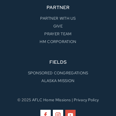
PARTNER
PARTNER WITH US
GIVE
PRAYER TEAM
HM CORPORATION
FIELDS
SPONSORED CONGREGATIONS
ALASKA MISSION
© 2025
AFLC Home Missions
|
Privacy Policy