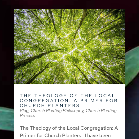
THE THEOLOGY OF THE LOCAL
CONGREGATION: A PRIMER FOR
CHURCH PLANTERS
Blog
,
Church Planting Philosophy
,
Church Planting
Process
The Theology of the Local Congregation: A
Primer for Church Planters I have been