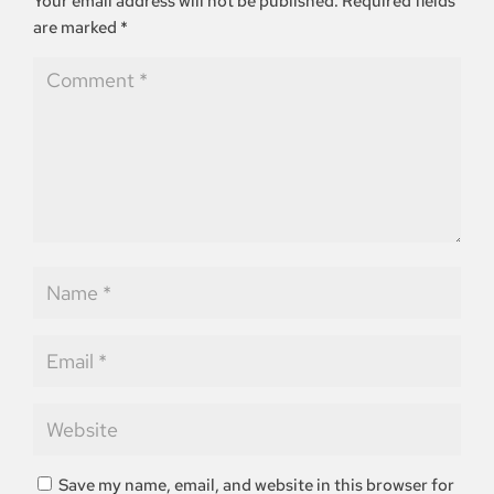
Your email address will not be published.
Required fields
are marked
*
Save my name, email, and website in this browser for