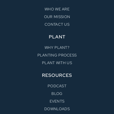
WHO WE ARE
OUR MISSION
CONTACT US
PLANT
WHY PLANT?
PLANTING PROCESS
PLANT WITH US
RESOURCES
PODCAST
BLOG
EVENTS
DOWNLOADS