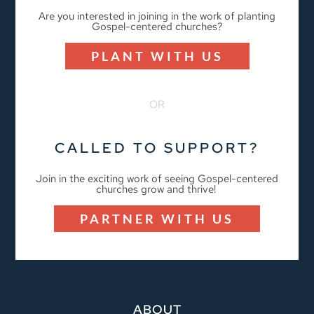
Are you interested in joining in the work of planting
Gospel-centered churches?
PLANT WITH US
OR
CALLED TO SUPPORT?
Join in the exciting work of seeing Gospel-centered
churches grow and thrive!
PARTNER WITH US
ABOUT