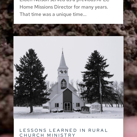
Home Missions Director for many years.
That time was a unique time...
LESSONS LEARNED IN RURAL
CHURCH MINISTRY