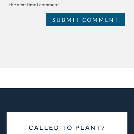
the next time I comment.
SUBMIT COMMENT
CALLED TO PLANT?