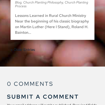
Blog
,
Church Planting Philosophy
,
Church Planting
Process
Lessons Learned in Rural Church Ministry
Near the beginning of his classic biography
on Martin Luther (Here I Stand), Roland H.
Bainton...
« Older Entries
0 COMMENTS
SUBMIT A COMMENT