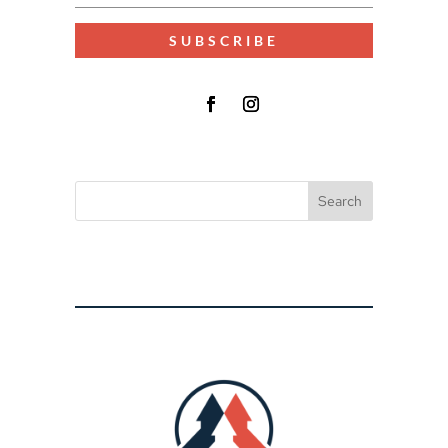
SUBSCRIBE