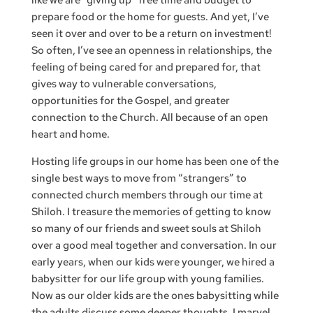
like we are “giving up” free time and budget to
prepare food or the home for guests. And yet, I’ve
seen it over and over to be a return on investment!
So often, I’ve see an openness in relationships, the
feeling of being cared for and prepared for, that
gives way to vulnerable conversations,
opportunities for the Gospel, and greater
connection to the Church. All because of an open
heart and home.
Hosting life groups in our home has been one of the
single best ways to move from “strangers” to
connected church members through our time at
Shiloh. I treasure the memories of getting to know
so many of our friends and sweet souls at Shiloh
over a good meal together and conversation. In our
early years, when our kids were younger, we hired a
babysitter for our life group with young families.
Now as our older kids are the ones babysitting while
the adults discuss some deeper thoughts, I marvel