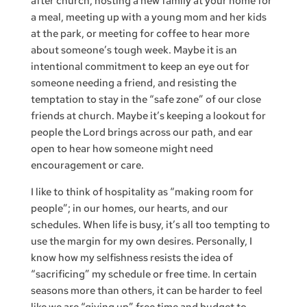
after church, hosting a new family at your home for
a meal, meeting up with a young mom and her kids
at the park, or meeting for coffee to hear more
about someone’s tough week. Maybe it is an
intentional commitment to keep an eye out for
someone needing a friend, and resisting the
temptation to stay in the “safe zone” of our close
friends at church. Maybe it’s keeping a lookout for
people the Lord brings across our path, and ear
open to hear how someone might need
encouragement or care.
I like to think of hospitality as “making room for
people”; in our homes, our hearts, and our
schedules. When life is busy, it’s all too tempting to
use the margin for my own desires. Personally, I
know how my selfishness resists the idea of
“sacrificing” my schedule or free time. In certain
seasons more than others, it can be harder to feel