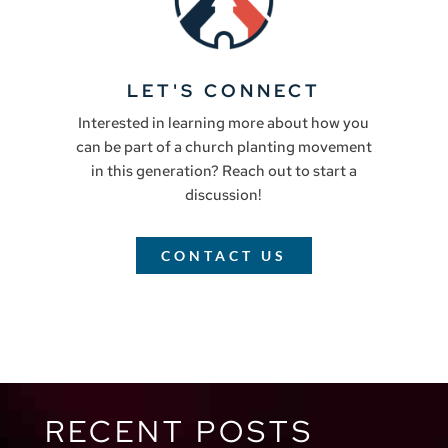
LET'S CONNECT
Interested in learning more about how you
can be part of a church planting movement
in this generation? Reach out to start a
discussion!
CONTACT US
RECENT POSTS