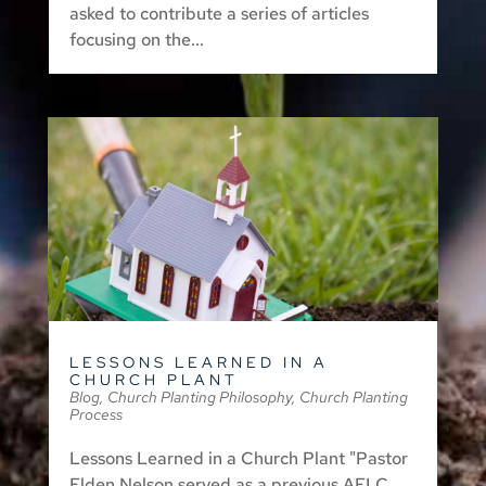
asked to contribute a series of articles
focusing on the...
LESSONS LEARNED IN A
CHURCH PLANT
Blog
,
Church Planting Philosophy
,
Church Planting
Process
Lessons Learned in a Church Plant "Pastor
Elden Nelson served as a previous AFLC