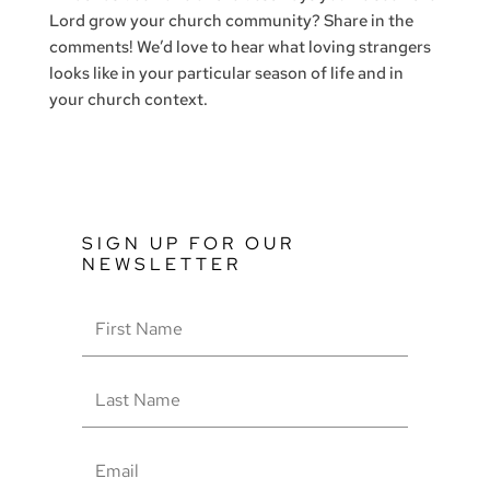
Lord grow your church community? Share in the
comments! We’d love to hear what loving strangers
looks like in your particular season of life and in
your church context.
SIGN UP FOR OUR
NEWSLETTER