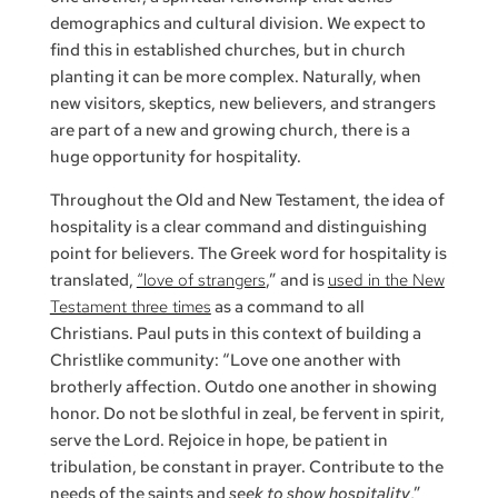
demographics and cultural division. We expect to
find this in established churches, but in church
planting it can be more complex. Naturally, when
new visitors, skeptics, new believers, and strangers
are part of a new and growing church, there is a
huge opportunity for hospitality.
Throughout the Old and New Testament, the idea of
hospitality is a clear command and distinguishing
point for believers. The Greek word for hospitality is
translated,
“love of strangers
,” and is
used in the New
Testament three times
as a command to all
Christians. Paul puts in this context of building a
Christlike community: “Love one another with
brotherly affection. Outdo one another in showing
honor. Do not be slothful in zeal, be fervent in spirit,
serve the Lord. Rejoice in hope, be patient in
tribulation, be constant in prayer. Contribute to the
needs of the saints and
seek to show hospitality
,”