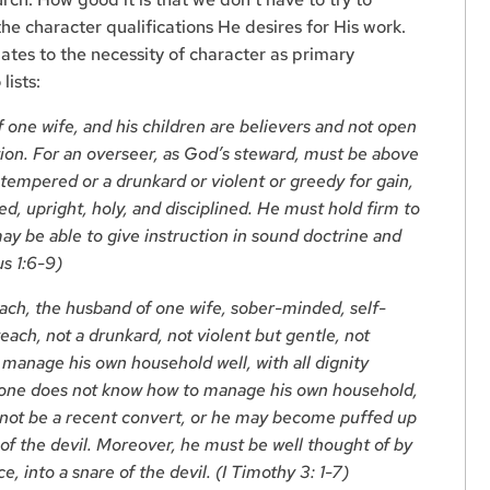
he character qualifications He desires for His work.
elates to the necessity of character as primary
lists:
 one wife, and his children are believers and not open
ion. For an overseer, as God’s steward, must be above
tempered or a drunkard or violent or greedy for gain,
led, upright, holy, and disciplined. He must hold firm to
ay be able to give instruction in sound doctrine and
us 1:6-9)
ch, the husband of one wife, sober-minded, self-
teach, not a drunkard, not violent but gentle, not
manage his own household well, with all dignity
meone does not know how to manage his own household,
 not be a recent convert, or he may become puffed up
of the devil. Moreover, he must be well thought of by
e, into a snare of the devil. (I Timothy 3: 1-7)