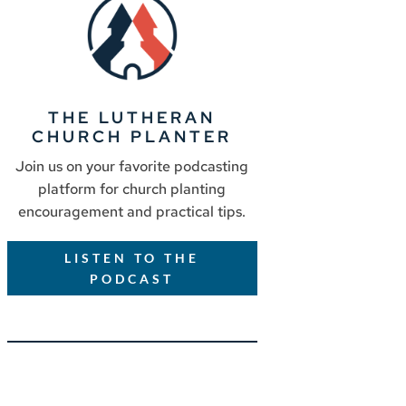
THE LUTHERAN
CHURCH PLANTER
Join us on your favorite podcasting
platform for church planting
encouragement and practical tips.
LISTEN TO THE
PODCAST