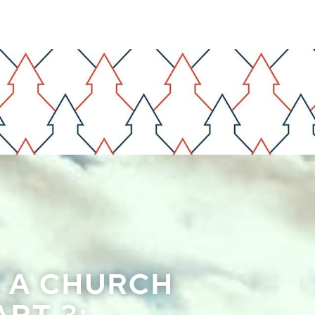
F A CHURCH
RT 3: