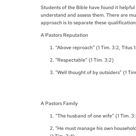
Students of the Bible have found it helpful 
understand and assess them. There are mu
approach is to separate these qualification
A Pastors Reputation
“Above reproach” (1 Tim. 3:2, Titus 1
“Respectable” (1 Tim. 3:2)
“Well thought of by outsiders” (1 Tim
A Pastors Family
“The husband of one wife” (1 Tim. 3:2
“He must manage his own household we