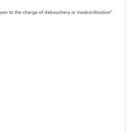
open to the charge of debauchery or insubordination”