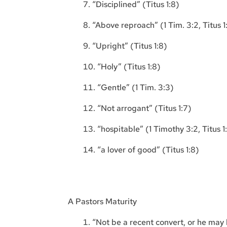
“Disciplined” (Titus 1:8)
“Above reproach” (1 Tim. 3:2, Titus 1
“Upright” (Titus 1:8)
“Holy” (Titus 1:8)
“Gentle” (1 Tim. 3:3)
“Not arrogant” (Titus 1:7)
“hospitable” (1 Timothy 3:2, Titus 1
“a lover of good” (Titus 1:8)
A Pastors Maturity
“Not be a recent convert, or he may 