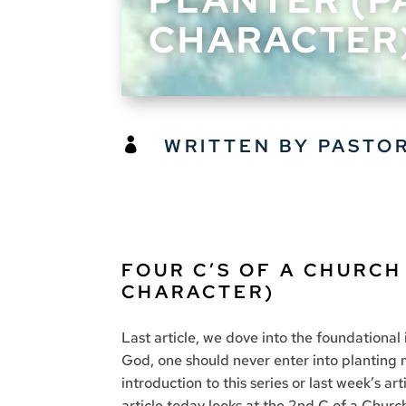
CHARACTER
WRITTEN BY PASTO

FOUR C’S OF A CHURCH
CHARACTER)
Last article, we dove into the foundational 
God, one should never enter into planting m
introduction to this series or last week’s a
article today looks at the 2nd C of a Churc