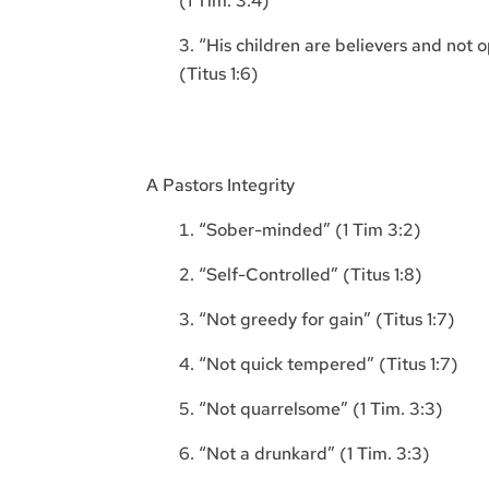
(1 Tim. 3:4)
“His children are believers and not 
(Titus 1:6)
A Pastors Integrity
“Sober-minded” (1 Tim 3:2)
“Self-Controlled” (Titus 1:8)
“Not greedy for gain” (Titus 1:7)
“Not quick tempered” (Titus 1:7)
“Not quarrelsome” (1 Tim. 3:3)
“Not a drunkard” (1 Tim. 3:3)