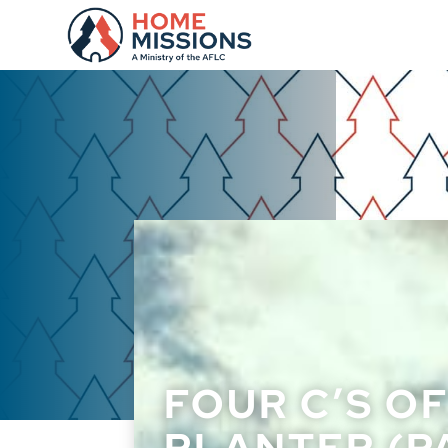
FOUR C’S O
PLANTER (PA