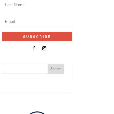
SUBSCRIBE