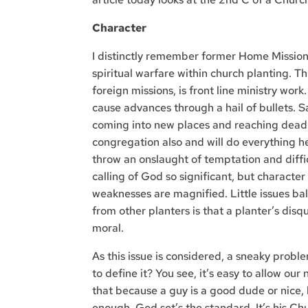
Character
I distinctly remember former Home Mission 
spiritual warfare within church planting. Thi
foreign missions, is front line ministry work.
cause advances through a hail of bullets. 
coming into new places and reaching dead s
congregation also and will do everything he
throw an onslaught of temptation and difficu
calling of God so significant, but character 
weaknesses are magnified. Little issues ba
from other planters is that a planter’s disqu
moral.
As this issue is considered, a sneaky prob
to define it? You see, it’s easy to allow our
that because a guy is a good dude or nice, h
enough. God set’s the standard. It’s his Chu