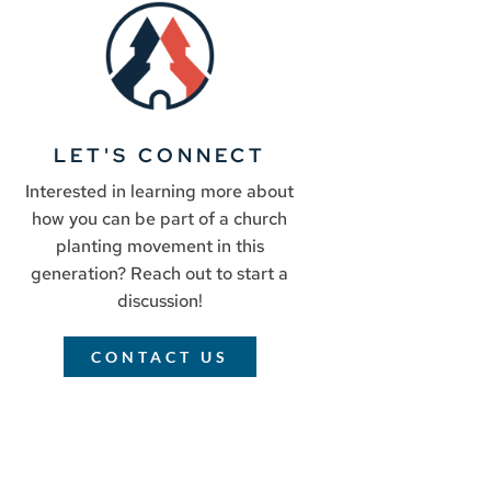
LET'S CONNECT
Interested in learning more about
how you can be part of a church
planting movement in this
generation? Reach out to start a
discussion!
CONTACT US