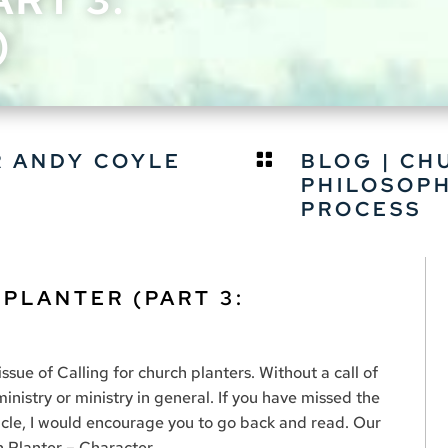
)
R ANDY COYLE
BLOG
|
CH

PHILOSOP
PROCESS
 PLANTER (PART 3:
issue of Calling for church planters. Without a call of
inistry or ministry in general. If you have missed the
rticle, I would encourage you to go back and read. Our
h Planter – Character.