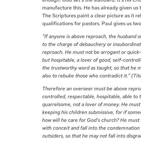
manufacture this. He has already given us t
The Scriptures paint a clear picture as it r
qualifications for pastors. Paul gives us two 
“If anyone is above reproach, the husband of
to the charge of debauchery or insubordinat
reproach. He must not be arrogant or quick-
but hospitable, a lover of good, self-control
the trustworthy word as taught, so that he m
also to rebuke those who contradict it.” (Tit
Therefore an overseer must be above reproa
controlled, respectable, hospitable, able to 
quarrelsome, not a lover of money. He must 
keeping his children submissive, for if so
how will he care for God’s church? He must
with conceit and fall into the condemnation 
outsiders, so that he may not fall into disgrac