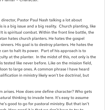
director, Pastor Paul Nash talking a lot about
s is a big issue and a big reality. Church planting, like
 It is spiritual combat. Within the front line battle, the
Satan hates church planters. He hates the gospel
inners. His goal is to destroy planters. He hates the
 can to halt its power. Part of his approach is to
lty at the planter. In the midst of this, not only is the
is tested like never before. Like on the mission field,
lloon to large ones. A common phrase I have heard
alification in ministry likely won’t be doctrinal, but
lem arises. How does one define character? Who gets
 natural thinking to invade here. It’s easy to assume
e’s good to go for pastoral ministry. But that isn’t
rch. How good it is that we don’t have to try to