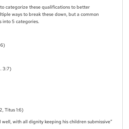
to categorize these qualifications to better
ltiple ways to break these down, but a common
s into 5 categories.
:6)
. 3:7)
, Titus 1:6)
ll, with all dignity keeping his children submissive”