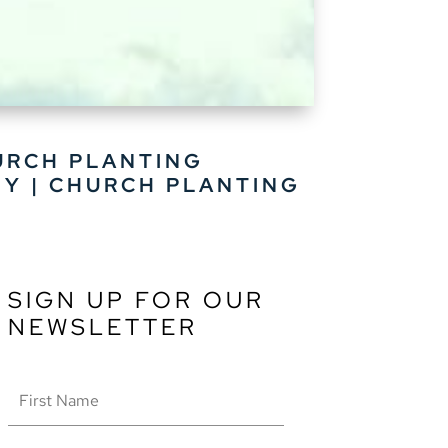
URCH PLANTING
HY
|
CHURCH PLANTING
SIGN UP FOR OUR
NEWSLETTER