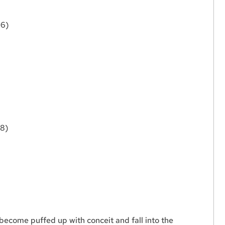
:6)
:8)
become puffed up with conceit and fall into the