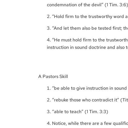
condemnation of the devil” (1 Tim. 3:6
“Hold firm to the trustworthy word as
“And let them also be tested first; t
“He must hold firm to the trustworth
instruction in sound doctrine and also t
A Pastors Skill
“be able to give instruction in sound 
“rebuke those who contradict it” (Tit
“able to teach” (1 Tim. 3:3)
Notice, while there are a few qualifi