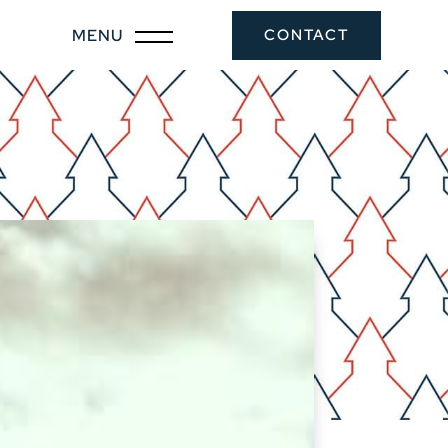
CONTACT