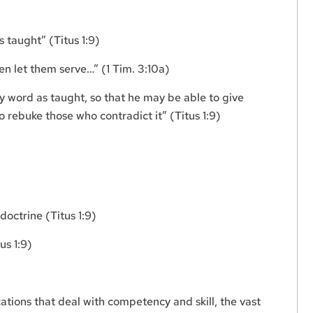
)
 taught” (Titus 1:9)
hen let them serve…” (1 Tim. 3:10a)
y word as taught, so that he may be able to give
o rebuke those who contradict it” (Titus 1:9)
doctrine (Titus 1:9)
us 1:9)
cations that deal with competency and skill, the vast