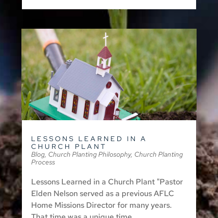
LESSONS LEARNED IN A
CHURCH PLANT
Blog
,
Church Planting Philosophy
,
Church Planting
Process
Lessons Learned in a Church Plant "Pastor
Elden Nelson served as a previous AFLC
Home Missions Director for many years.
That time was a unique time...