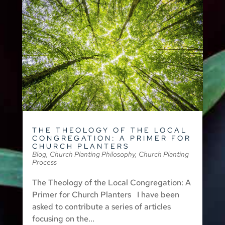
THE THEOLOGY OF THE LOCAL
CONGREGATION: A PRIMER FOR
CHURCH PLANTERS
Blog
,
Church Planting Philosophy
,
Church Planting
Process
The Theology of the Local Congregation: A
Primer for Church Planters I have been
asked to contribute a series of articles
focusing on the...