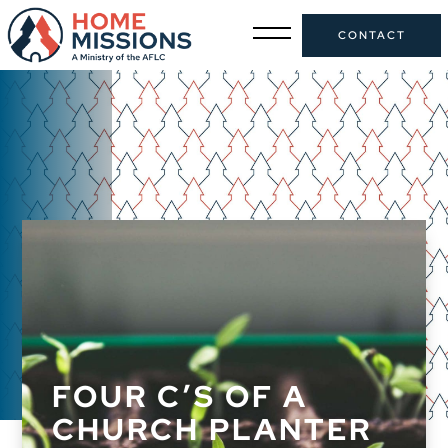
CONTACT
FOUR C’S OF A
CHURCH PLANTER