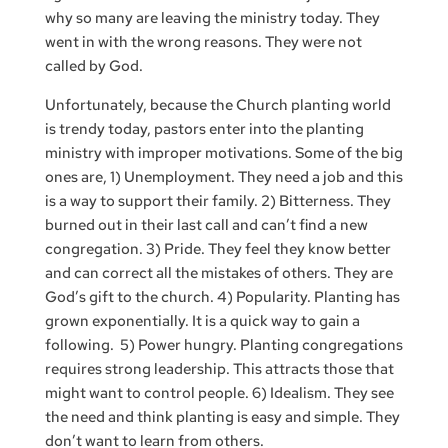
why so many are leaving the ministry today. They
went in with the wrong reasons. They were not
called by God.
Unfortunately, because the Church planting world
is trendy today, pastors enter into the planting
ministry with improper motivations. Some of the big
ones are, 1) Unemployment. They need a job and this
is a way to support their family. 2) Bitterness. They
burned out in their last call and can’t find a new
congregation. 3) Pride. They feel they know better
and can correct all the mistakes of others. They are
God’s gift to the church. 4) Popularity. Planting has
grown exponentially. It is a quick way to gain a
following. 5) Power hungry. Planting congregations
requires strong leadership. This attracts those that
might want to control people. 6) Idealism. They see
the need and think planting is easy and simple. They
don’t want to learn from others.