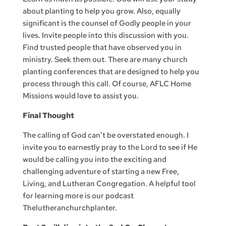
about planting to help you grow. Also, equally
significant is the counsel of Godly people in your
lives. Invite people into this discussion with you.
Find trusted people that have observed you in
ministry. Seek them out. There are many church
planting conferences that are designed to help you
process through this call. Of course, AFLC Home
Missions would love to assist you.
Final Thought
The calling of God can’t be overstated enough. I
invite you to earnestly pray to the Lord to see if He
would be calling you into the exciting and
challenging adventure of starting a new Free,
Living, and Lutheran Congregation. A helpful tool
for learning more is our podcast
Thelutheranchurchplanter.