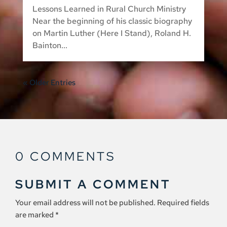
Lessons Learned in Rural Church Ministry
Near the beginning of his classic biography
on Martin Luther (Here I Stand), Roland H.
Bainton...
« Older Entries
0 COMMENTS
SUBMIT A COMMENT
Your email address will not be published.
Required fields
are marked
*