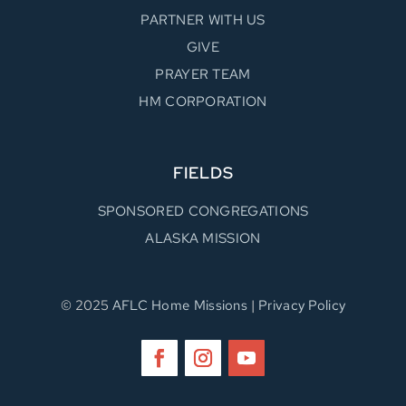
PARTNER WITH US
GIVE
PRAYER TEAM
HM CORPORATION
FIELDS
SPONSORED CONGREGATIONS
ALASKA MISSION
© 2025
AFLC Home Missions
|
Privacy Policy