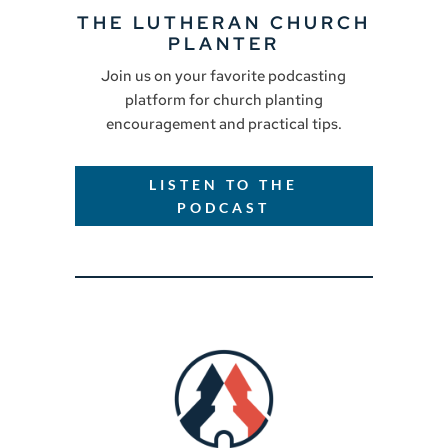
THE LUTHERAN CHURCH
PLANTER
Join us on your favorite podcasting
platform for church planting
encouragement and practical tips.
LISTEN TO THE
PODCAST