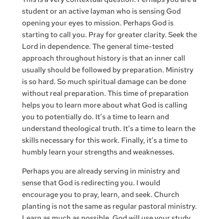
student or an active layman who is sensing God
opening your eyes to mission. Perhaps God is
starting to call you. Pray for greater clarity. Seek the
Lord in dependence. The general time-tested
approach throughout history is that an inner call
usually should be followed by preparation. Ministry
is so hard. So much spiritual damage can be done
without real preparation. This time of preparation
helps you to learn more about what God is calling
you to potentially do. It’s a time to learn and
understand theological truth. It’s a time to learn the
skills necessary for this work. Finally, it’s a time to
humbly learn your strengths and weaknesses.
Perhaps you are already serving in ministry and
sense that God is redirecting you. I would
encourage you to pray, learn, and seek. Church
planting is not the same as regular pastoral ministry.
Learn as much as possible. God will use your study