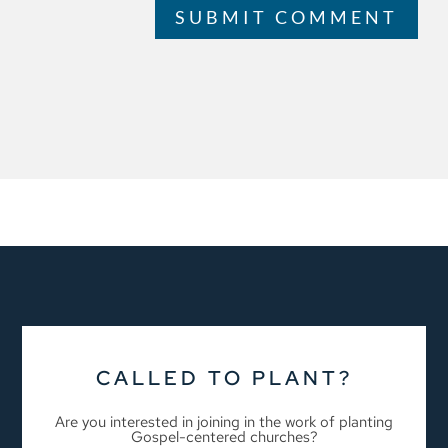
SUBMIT COMMENT
CALLED TO PLANT?
Are you interested in joining in the work of planting
Gospel-centered churches?