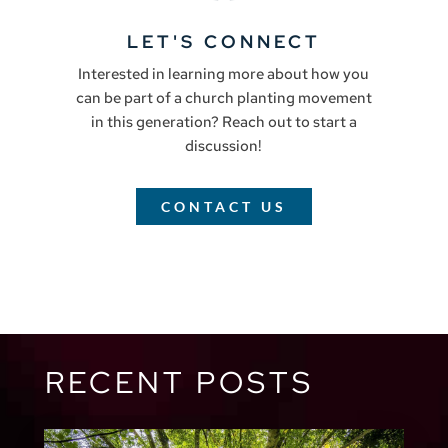
LET'S CONNECT
Interested in learning more about how you
can be part of a church planting movement
in this generation? Reach out to start a
discussion!
CONTACT US
RECENT POSTS