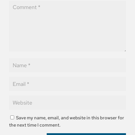
Save my name, email, and website in this browser for
the next time I comment.