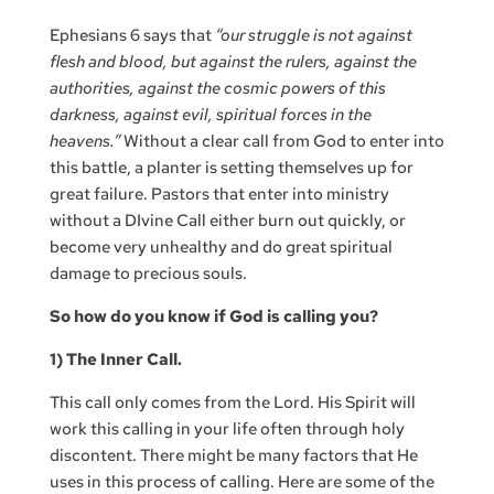
Ephesians 6 says that
“our struggle is not against
flesh and blood, but against the rulers, against the
authorities, against the cosmic powers of this
darkness, against evil, spiritual forces in the
heavens.”
Without a clear call from God to enter into
this battle, a planter is setting themselves up for
great failure. Pastors that enter into ministry
without a DIvine Call either burn out quickly, or
become very unhealthy and do great spiritual
damage to precious souls.
So how do you know if God is calling you?
1) The Inner Call.
This call only comes from the Lord. His Spirit will
work this calling in your life often through holy
discontent. There might be many factors that He
uses in this process of calling. Here are some of the