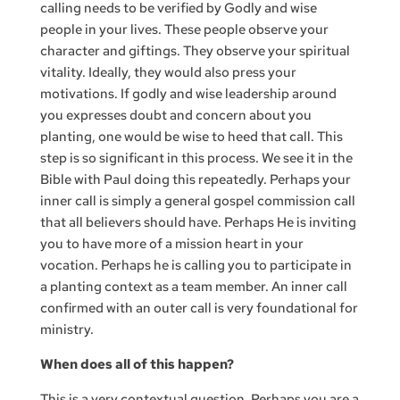
calling needs to be verified by Godly and wise
people in your lives. These people observe your
character and giftings. They observe your spiritual
vitality. Ideally, they would also press your
motivations. If godly and wise leadership around
you expresses doubt and concern about you
planting, one would be wise to heed that call. This
step is so significant in this process. We see it in the
Bible with Paul doing this repeatedly. Perhaps your
inner call is simply a general gospel commission call
that all believers should have. Perhaps He is inviting
you to have more of a mission heart in your
vocation. Perhaps he is calling you to participate in
a planting context as a team member. An inner call
confirmed with an outer call is very foundational for
ministry.
When does all of this happen?
This is a very contextual question. Perhaps you are a