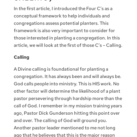
In the first article, I introduced the Four C’s as a
conceptual framework to help individuals and
congregations assess potential planters. This
framework is also very important to consider for
those interested in planting a congregation. In this
article, we will look at the first of those C’s – Calling.
Calling
A Divine calling is foundational for planting a
congregation. It has always been and will always be.
God calls people into ministry. This is HIS work. No
other factor will determine the likelihood of a plant
pastor persevering through hardship more than the
call of God. I remember in my mission training years
ago, Pastor Dick Gunderson hitting this point over
and over. The calling of God will ground you.
Another pastor leader mentioned to me not long
ago that he believes that this is the major reason