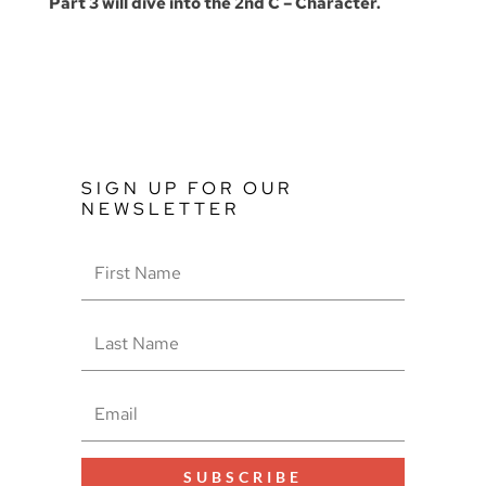
Part 3 will dive into the 2nd C – Character.
SIGN UP FOR OUR
NEWSLETTER
SUBSCRIBE