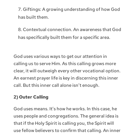
Giftings: A growing understanding of how God
has built them.
Contextual connection. An awareness that God
has specifically built them for a specific area.
God uses various ways to get our attention in
calling us to serve Him. As this calling grows more
clear, it will outweigh every other vocational option.
An earnest prayer life is key in discerning this inner
call. But this inner call alone isn’t enough.
2) Outer Calling
God uses means. It’s how he works. In this case, he
uses people and congregations. The general idea is
that if the Holy Spirit is calling you, the Spirit will
use fellow believers to confirm that calling. An inner