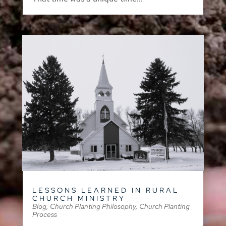
LESSONS LEARNED IN RURAL
CHURCH MINISTRY
Blog
,
Church Planting Philosophy
,
Church Planting
Process