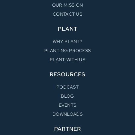
OUR MISSION
CONTACT US
PLANT
WHY PLANT?
PLANTING PROCESS
PLANT WITH US
RESOURCES
PODCAST
BLOG
EVENTS
DOWNLOADS
PARTNER