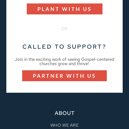
PLANT WITH US
OR
CALLED TO SUPPORT?
Join in the exciting work of seeing Gospel-centered
churches grow and thrive!
PARTNER WITH US
ABOUT
WHO WE ARE