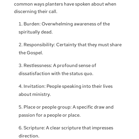
common ways planters have spoken about when
discerning their call.
Burden: Overwhelming awareness of the
spiritually dead.
Responsibility: Certainty that they must share
the Gospel.
Restlessness: A profound sense of
dissatisfaction with the status quo.
Invitation: People speaking into their lives
about ministry.
Place or people group: A specific draw and
passion for a people or place.
Scripture: A clear scripture that impresses
direction.