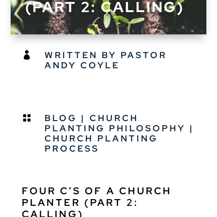
(PART 2: CALLING)
WRITTEN BY PASTOR

ANDY COYLE
BLOG
|
CHURCH

PLANTING PHILOSOPHY
|
CHURCH PLANTING
PROCESS
FOUR C’S OF A CHURCH
PLANTER (PART 2:
CALLING)