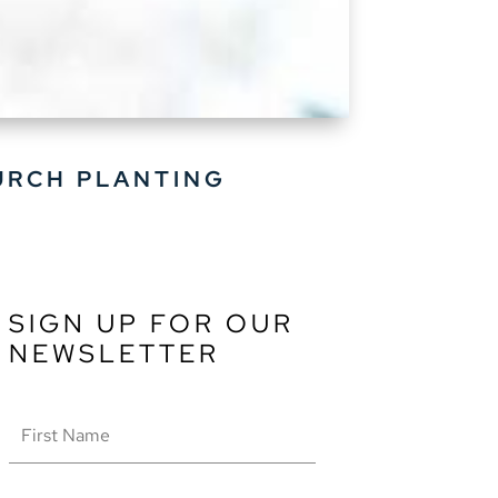
URCH PLANTING
SIGN UP FOR OUR
NEWSLETTER