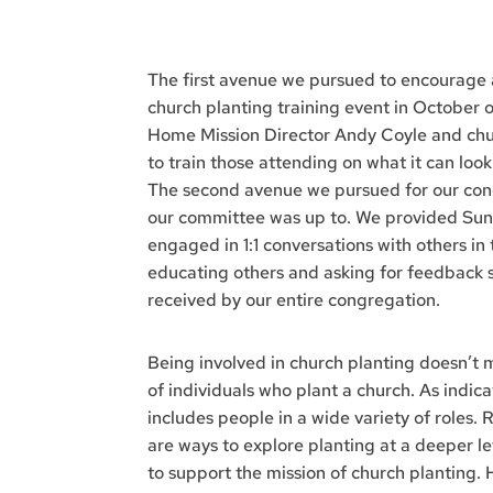
The first avenue we pursued to encourage
church planting training event in October
Home Mission Director Andy Coyle and chur
to train those attending on what it can loo
The second avenue we pursued for our congr
our committee was up to. We provided Sund
engaged in 1:1 conversations with others in 
educating others and asking for feedback
received by our entire congregation.
Being involved in church planting doesn’t 
of individuals who plant a church. As indica
includes people in a wide variety of roles.
are ways to explore planting at a deeper le
to support the mission of church planting. 