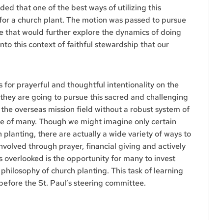
ed that one of the best ways of utilizing this
for a church plant. The motion was passed to pursue
e that would further explore the dynamics of doing
into this context of faithful stewardship that our
ls for prayerful and thoughtful intentionality on the
 they are going to pursue this sacred and challenging
o the overseas mission field without a robust system of
fice of many. Though we might imagine only certain
 planting, there are actually a wide variety of ways to
involved through prayer, financial giving and actively
ps overlooked is the opportunity for many to invest
philosophy of church planting. This task of learning
 before the St. Paul’s steering committee.