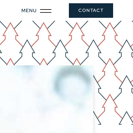
CONTACT