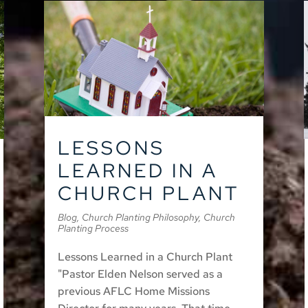
LESSONS
LEARNED IN A
CHURCH PLANT
Blog
,
Church Planting Philosophy
,
Church
Planting Process
Lessons Learned in a Church Plant
"Pastor Elden Nelson served as a
previous AFLC Home Missions