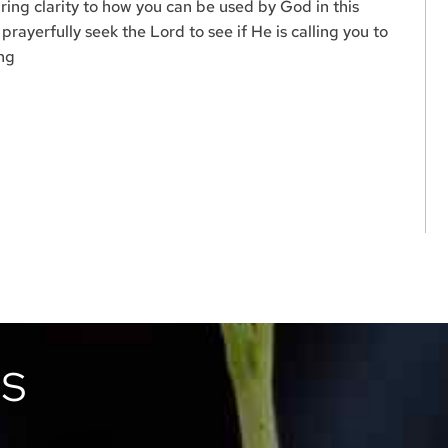
ring clarity to how you can be used by God in this
rayerfully seek the Lord to see if He is calling you to
ing
TS