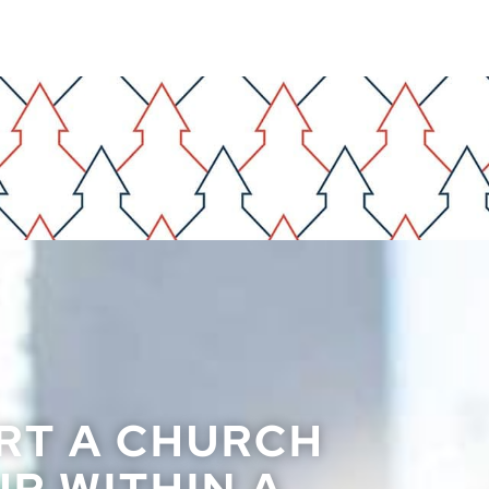
RT A CHURCH
P WITHIN A