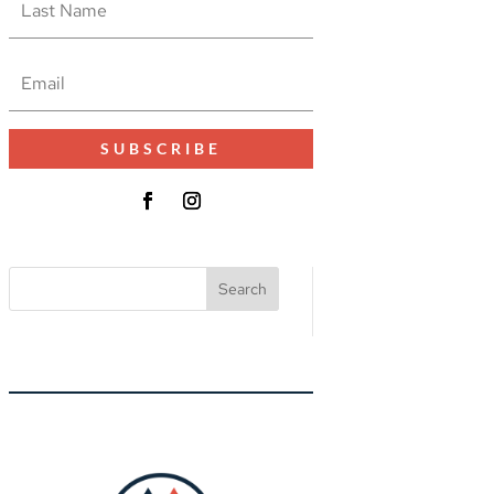
SUBSCRIBE