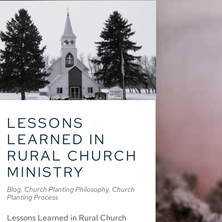
LESSONS
LEARNED IN
RURAL CHURCH
MINISTRY
Blog
,
Church Planting Philosophy
,
Church
Planting Process
Lessons Learned in Rural Church