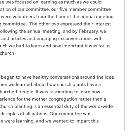
ee was focused on learning as much as we could
mation of our committee, our five member committee
e were volunteers from the floor of the annual meeting
g committee. The other two expressed their interest
following the annual meeting, and by February, we
 and articles and engaging in conversations with
uch we had to learn and how important it was for us
 church .
 began to have healthy conversations around the idea
hen we learned about how church plants have a
rched people. It was fascinating to learn how
perience for the mother congregation rather than a
urch planting is an essential duty of the world-wide
disciples of all nations. Our committee was
e were learning, and we wanted to impart this
.