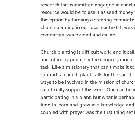
research this committee engaged in conclud
resource would be to use it as seed money 
this option by forming a steering committe
church planting in our local context. It was 
committee was formed and called.
Church planting is difficult work, and it cal
part of many people in the congregation if
task. Like a missionary that can’t make it t
support, a church plant calls for the sacri
ways to be involved in the mission of church
sacrificially support this work. One can be 
participating in a plant, but what is perha
time to learn and grow in a knowledge and 
coupled with prayer was the first thing set