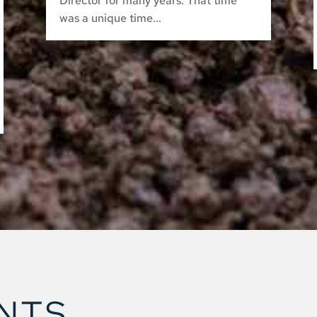
Director for many years. That time
was a unique time...
NTS