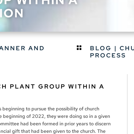
ION
TANNER AND
BLOG
|
CH

PROCESS
CH PLANT GROUP WITHIN A
 beginning to pursue the possibility of church
e beginning of 2022, they were doing so in a given
ommittee had been formed in prior years to discern
ancial gift that had been given to the church. The