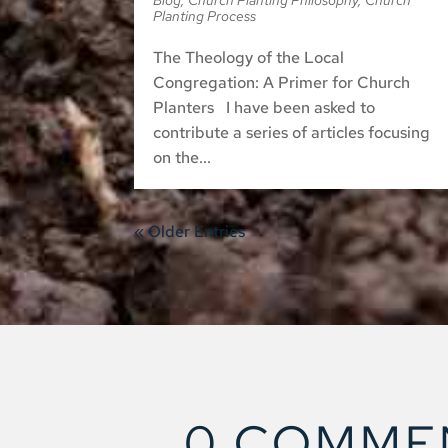
Blog
,
Church Planting Philosophy
,
Church
Planting Process
The Theology of the Local
Congregation: A Primer for Church
Planters I have been asked to
contribute a series of articles focusing
on the...
« Older Entries
0 COMME