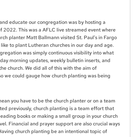
 and educate our congregation was by hosting a
 of 2022. This was a AFLC live streamed event where
ch planter Matt Ballmann visited St. Paul’s in Fargo
k like to plant Lutheran churches in our day and age.
egation was simply continuous visibility into what
ay morning updates, weekly bulletin inserts, and
the church. We did all of this with the aim of
 so we could gauge how church planting was being
mean you have to be the church planter or on a team
ted previously, church planting is a team effort that
 Reading books or making a small group in your church
vel. Financial and prayer support are also crucial ways
Having church planting be an intentional topic of