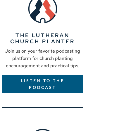
THE LUTHERAN
CHURCH PLANTER
Join us on your favorite podcasting
platform for church planting
encouragement and practical tips.
LISTEN TO THE
PODCAST