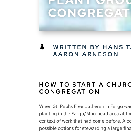
CONGREGAT
WRITTEN BY HANS 

AARON ARNESON
HOW TO START A CHUR
CONGREGATION
When St. Paul’s Free Lutheran in Fargo was
planting in the Fargo/Moorhead area at th
context of work that had come before. A c
possible options for stewarding a large fin