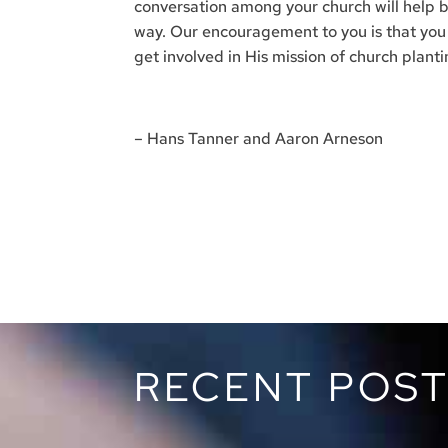
conversation among your church will help b
way. Our encouragement to you is that you p
get involved in His mission of church plant
– Hans Tanner and Aaron Arneson
RECENT POS