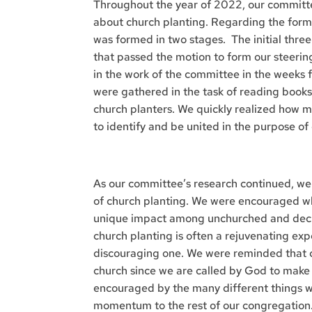
Throughout the year of 2022, our committ
about church planting. Regarding the for
was formed in two stages. The initial thre
that passed the motion to form our steerin
in the work of the committee in the weeks 
were gathered in the task of reading books
church planters. We quickly realized how m
to identify and be united in the purpose of
As our committee’s research continued, we
of church planting. We were encouraged w
unique impact among unchurched and dechu
church planting is often a rejuvenating ex
discouraging one. We were reminded that ch
church since we are called by God to make 
encouraged by the many different things w
momentum to the rest of our congregation