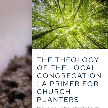
THE THEOLOGY
OF THE LOCAL
CONGREGATION
: A PRIMER FOR
CHURCH
PLANTERS