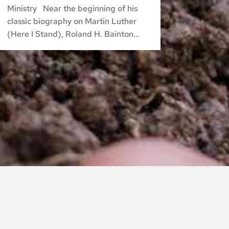
Ministry Near the beginning of his
classic biography on Martin Luther
(Here I Stand), Roland H. Bainton...