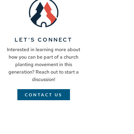
LET'S CONNECT
Interested in learning more about
how you can be part of a church
planting movement in this
generation? Reach out to start a
discussion!
CONTACT US