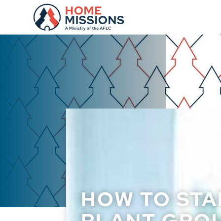
HOW TO STA
PLANT GROU